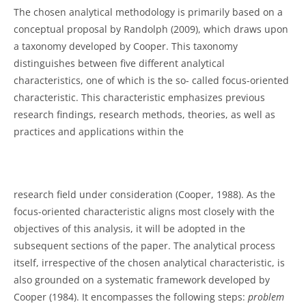
The chosen analytical methodology is primarily based on a
conceptual proposal by Randolph (2009), which draws upon
a taxonomy developed by Cooper. This taxonomy
distinguishes between five different analytical
characteristics, one of which is the so- called focus-oriented
characteristic. This characteristic emphasizes previous
research findings, research methods, theories, as well as
practices and applications within the
research field under consideration (Cooper, 1988). As the
focus-oriented characteristic aligns most closely with the
objectives of this analysis, it will be adopted in the
subsequent sections of the paper. The analytical process
itself, irrespective of the chosen analytical characteristic, is
also grounded on a systematic framework developed by
Cooper (1984). It encompasses the following steps:
problem