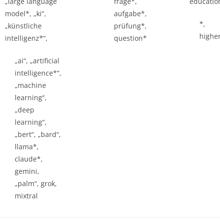
„large language
frage*,
educatio
model*, „ki“,
aufgabe*,
*,
„künstliche
prüfung*,
highe
intelligenz*“,
question*
„ai“, „artificial
intelligence*“,
„machine
learning“,
„deep
learning“,
„bert“, „bard“,
llama*,
claude*,
gemini,
„palm“, grok,
mixtral