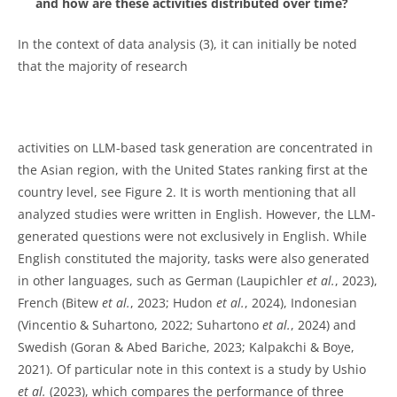
and how are these activities distributed over time?
In the context of data analysis (3), it can initially be noted
that the majority of research
activities on LLM-based task generation are concentrated in
the Asian region, with the United States ranking first at the
country level, see Figure 2. It is worth mentioning that all
analyzed studies were written in English. However, the LLM-
generated questions were not exclusively in English. While
English constituted the majority, tasks were also generated
in other languages, such as German (Laupichler
et al.
, 2023),
French (Bitew
et al.
, 2023; Hudon
et al.
, 2024), Indonesian
(Vincentio & Suhartono, 2022; Suhartono
et al.
, 2024) and
Swedish (Goran & Abed Bariche, 2023; Kalpakchi & Boye,
2021). Of particular note in this context is a study by Ushio
et al.
(2023), which compares the performance of three