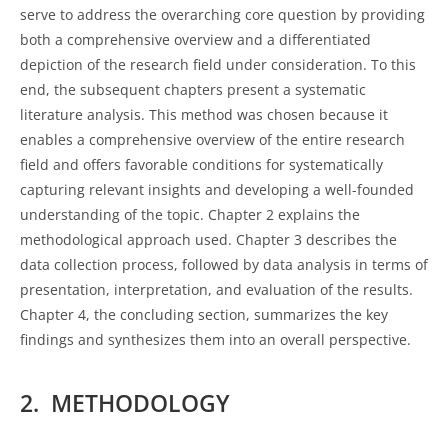
serve to address the overarching core question by providing
both a comprehensive overview and a differentiated
depiction of the research field under consideration. To this
end, the subsequent chapters present a systematic
literature analysis. This method was chosen because it
enables a comprehensive overview of the entire research
field and offers favorable conditions for systematically
capturing relevant insights and developing a well-founded
understanding of the topic. Chapter 2 explains the
methodological approach used. Chapter 3 describes the
data collection process, followed by data analysis in terms of
presentation, interpretation, and evaluation of the results.
Chapter 4, the concluding section, summarizes the key
findings and synthesizes them into an overall perspective.
2. METHODOLOGY