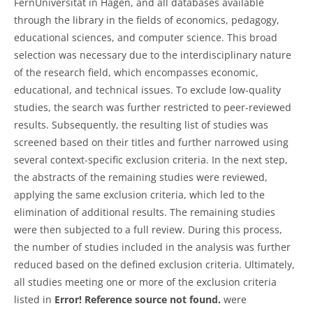
FernUniversität in Hagen, and all databases available
through the library in the fields of economics, pedagogy,
educational sciences, and computer science. This broad
selection was necessary due to the interdisciplinary nature
of the research field, which encompasses economic,
educational, and technical issues. To exclude low-quality
studies, the search was further restricted to peer-reviewed
results. Subsequently, the resulting list of studies was
screened based on their titles and further narrowed using
several context-specific exclusion criteria. In the next step,
the abstracts of the remaining studies were reviewed,
applying the same exclusion criteria, which led to the
elimination of additional results. The remaining studies
were then subjected to a full review. During this process,
the number of studies included in the analysis was further
reduced based on the defined exclusion criteria. Ultimately,
all studies meeting one or more of the exclusion criteria
listed in
Error! Reference source not found.
were