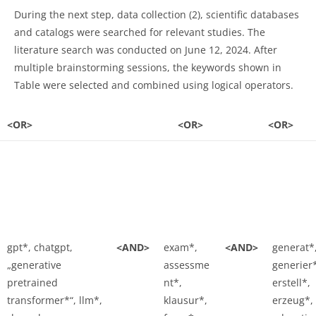
During the next step, data collection (2), scientific databases
and catalogs were searched for relevant studies. The
literature search was conducted on June 12, 2024. After
multiple brainstorming sessions, the keywords shown in
Table were selected and combined using logical operators.
<OR>
<OR>
<OR>
gpt*, chatgpt,
<AND>
exam*,
<AND>
generat*
„generative
assessme
generier
pretrained
nt*,
erstell*,
transformer*“, llm*,
klausur*,
erzeug*,