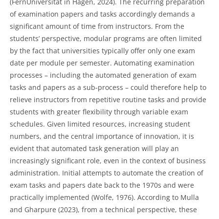
(FernUniversität in Hagen, 2024). The recurring preparation
of examination papers and tasks accordingly demands a
significant amount of time from instructors. From the
students’ perspective, modular programs are often limited
by the fact that universities typically offer only one exam
date per module per semester. Automating examination
processes – including the automated generation of exam
tasks and papers as a sub-process – could therefore help to
relieve instructors from repetitive routine tasks and provide
students with greater flexibility through variable exam
schedules. Given limited resources, increasing student
numbers, and the central importance of innovation, it is
evident that automated task generation will play an
increasingly significant role, even in the context of business
administration. Initial attempts to automate the creation of
exam tasks and papers date back to the 1970s and were
practically implemented (Wolfe, 1976). According to Mulla
and Gharpure (2023), from a technical perspective, these