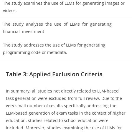
The study examines the use of LLMs for generating images or
videos.
The study analyzes the use of LLMs for generating
financial investment
The study addresses the use of LLMs for generating
programming code or metadata.
Table 3: Applied Exclusion Criteria
In summary, all studies not directly related to LLM-based
task generation were excluded from full review. Due to the
very small number of results specifically addressing the
LLM-based generation of exam tasks in the context of higher
education, studies related to school education were
included. Moreover, studies examining the use of LLMs for