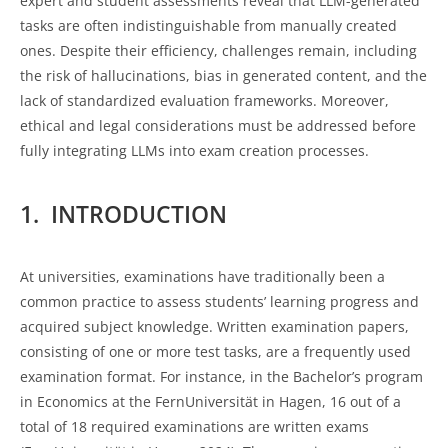
expert and student assessments reveal that LLM-generated
tasks are often indistinguishable from manually created
ones. Despite their efficiency, challenges remain, including
the risk of hallucinations, bias in generated content, and the
lack of standardized evaluation frameworks. Moreover,
ethical and legal considerations must be addressed before
fully integrating LLMs into exam creation processes.
1. INTRODUCTION
At universities, examinations have traditionally been a
common practice to assess students’ learning progress and
acquired subject knowledge. Written examination papers,
consisting of one or more test tasks, are a frequently used
examination format. For instance, in the Bachelor’s program
in Economics at the FernUniversität in Hagen, 16 out of a
total of 18 required examinations are written exams