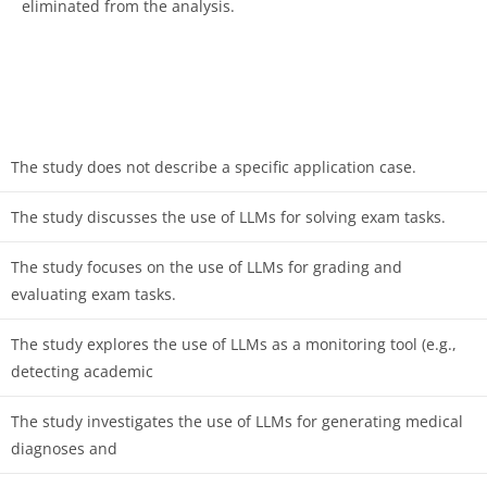
eliminated from the analysis.
The study does not describe a specific application case.
The study discusses the use of LLMs for solving exam tasks.
The study focuses on the use of LLMs for grading and
evaluating exam tasks.
The study explores the use of LLMs as a monitoring tool (e.g.,
detecting academic
The study investigates the use of LLMs for generating medical
diagnoses and