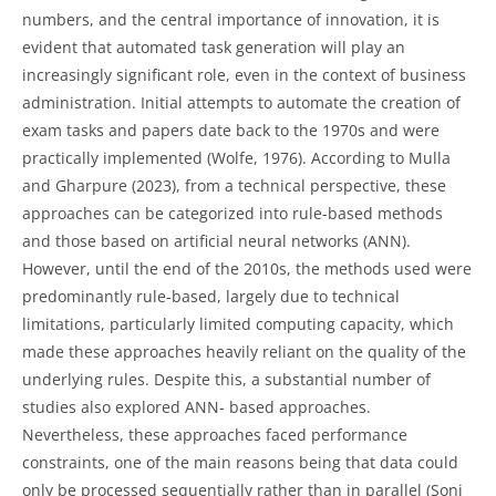
numbers, and the central importance of innovation, it is
evident that automated task generation will play an
increasingly significant role, even in the context of business
administration. Initial attempts to automate the creation of
exam tasks and papers date back to the 1970s and were
practically implemented (Wolfe, 1976). According to Mulla
and Gharpure (2023), from a technical perspective, these
approaches can be categorized into rule-based methods
and those based on artificial neural networks (ANN).
However, until the end of the 2010s, the methods used were
predominantly rule-based, largely due to technical
limitations, particularly limited computing capacity, which
made these approaches heavily reliant on the quality of the
underlying rules. Despite this, a substantial number of
studies also explored ANN- based approaches.
Nevertheless, these approaches faced performance
constraints, one of the main reasons being that data could
only be processed sequentially rather than in parallel (Soni