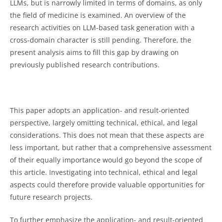
LLMs, but is narrowly limited in terms of domains, as only
the field of medicine is examined. An overview of the
research activities on LLM-based task generation with a
cross-domain character is still pending. Therefore, the
present analysis aims to fill this gap by drawing on
previously published research contributions.
This paper adopts an application- and result-oriented
perspective, largely omitting technical, ethical, and legal
considerations. This does not mean that these aspects are
less important, but rather that a comprehensive assessment
of their equally importance would go beyond the scope of
this article. Investigating into technical, ethical and legal
aspects could therefore provide valuable opportunities for
future research projects.
To further emphasize the application- and result-oriented