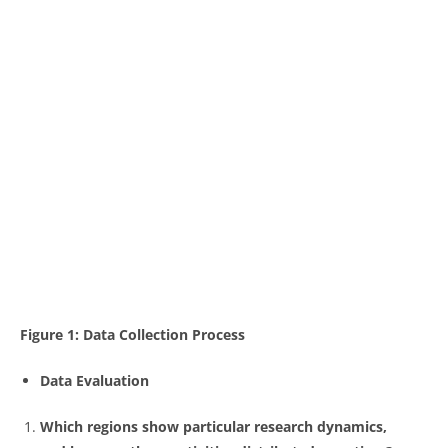
Figure 1: Data Collection Process
Data Evaluation
Which regions show particular research dynamics,