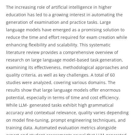
The increasing role of artificial intelligence in higher
education has led to a growing interest in automating the
generation of examination and practice tasks. Large
language models have emerged as a promising solution to
reduce the time and effort required for exam creation while
enhancing flexibility and scalability. This systematic
literature review provides a comprehensive overview of
research on large language model-based task generation,
examining its effectiveness, methodological approaches and
quality criteria, as well as key challenges. A total of 60
studies were analyzed, covering various domains. The
results show that large language models offer enormous
potential, especially in terms of time and cost efficiency.
While LLM- generated tasks exhibit high grammatical
accuracy and contextual relevance, quality varies depending
on model fine-tuning, prompt engineering techniques, and
training data. Automated evaluation metrics alongside