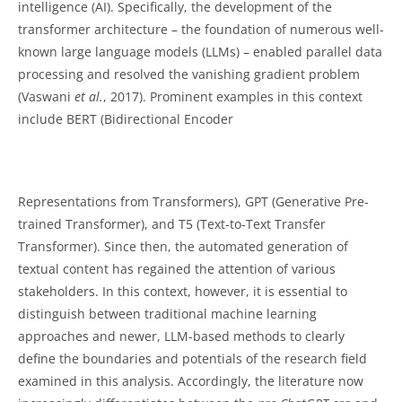
intelligence (AI). Specifically, the development of the
transformer architecture – the foundation of numerous well-
known large language models (LLMs) – enabled parallel data
processing and resolved the vanishing gradient problem
(Vaswani
et al.
, 2017). Prominent examples in this context
include BERT (Bidirectional Encoder
Representations from Transformers), GPT (Generative Pre-
trained Transformer), and T5 (Text-to-Text Transfer
Transformer). Since then, the automated generation of
textual content has regained the attention of various
stakeholders. In this context, however, it is essential to
distinguish between traditional machine learning
approaches and newer, LLM-based methods to clearly
define the boundaries and potentials of the research field
examined in this analysis. Accordingly, the literature now