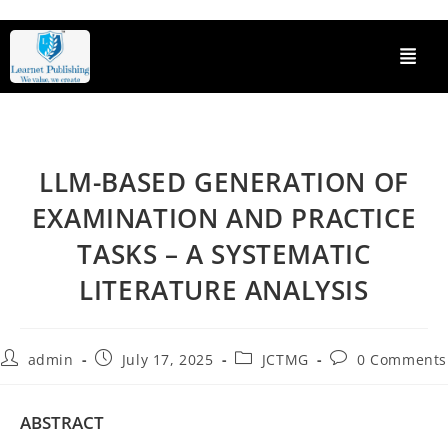
LLM-BASED GENERATION OF
EXAMINATION AND PRACTICE
TASKS – A SYSTEMATIC
LITERATURE ANALYSIS
admin
July 17, 2025
JCTMG
0 Comments
ABSTRACT