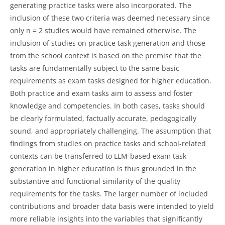
generating practice tasks were also incorporated. The
inclusion of these two criteria was deemed necessary since
only n = 2 studies would have remained otherwise. The
inclusion of studies on practice task generation and those
from the school context is based on the premise that the
tasks are fundamentally subject to the same basic
requirements as exam tasks designed for higher education.
Both practice and exam tasks aim to assess and foster
knowledge and competencies. In both cases, tasks should
be clearly formulated, factually accurate, pedagogically
sound, and appropriately challenging. The assumption that
findings from studies on practice tasks and school-related
contexts can be transferred to LLM-based exam task
generation in higher education is thus grounded in the
substantive and functional similarity of the quality
requirements for the tasks. The larger number of included
contributions and broader data basis were intended to yield
more reliable insights into the variables that significantly