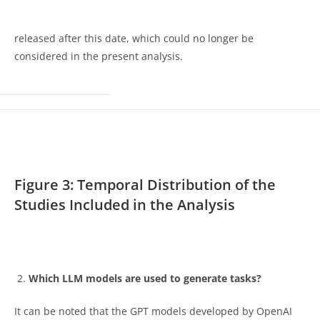
released after this date, which could no longer be
considered in the present analysis.
Figure 3: Temporal Distribution of the
Studies Included in the Analysis
Which LLM models are used to generate tasks?
It can be noted that the GPT models developed by OpenAI