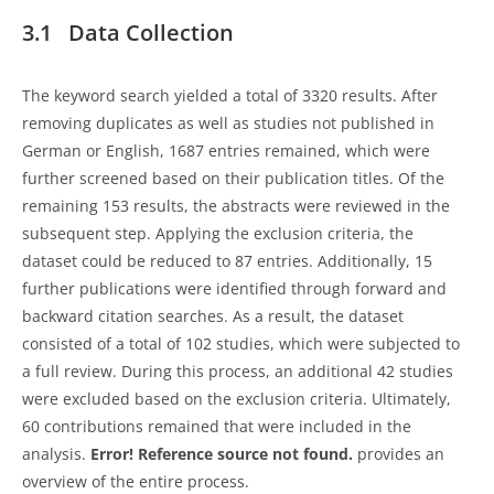
3.1 Data Collection
The keyword search yielded a total of 3320 results. After
removing duplicates as well as studies not published in
German or English, 1687 entries remained, which were
further screened based on their publication titles. Of the
remaining 153 results, the abstracts were reviewed in the
subsequent step. Applying the exclusion criteria, the
dataset could be reduced to 87 entries. Additionally, 15
further publications were identified through forward and
backward citation searches. As a result, the dataset
consisted of a total of 102 studies, which were subjected to
a full review. During this process, an additional 42 studies
were excluded based on the exclusion criteria. Ultimately,
60 contributions remained that were included in the
analysis.
Error! Reference source not found.
provides an
overview of the entire process.