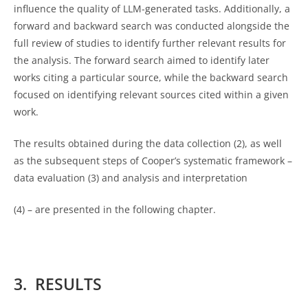
influence the quality of LLM-generated tasks. Additionally, a
forward and backward search was conducted alongside the
full review of studies to identify further relevant results for
the analysis. The forward search aimed to identify later
works citing a particular source, while the backward search
focused on identifying relevant sources cited within a given
work.
The results obtained during the data collection (2), as well
as the subsequent steps of Cooper’s systematic framework –
data evaluation (3) and analysis and interpretation
(4) – are presented in the following chapter.
3. RESULTS