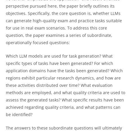
perspective pursued here, the paper briefly outlines its
objectives. Specifically, the core question is, whether LLMs
can generate high-quality exam and practice tasks suitable
for use in real exam scenarios. To address this core
question, the paper examines a series of subordinate,
operationally focused questions:
Which LLM models are used for task generation? What
specific types of tasks have been generated? For which
application domains have the tasks been generated? Which
regions exhibit particular research dynamics, and how are
these activities distributed over time? What evaluation
methods are employed, and what quality criteria are used to
assess the generated tasks? What specific results have been
achieved regarding quality criteria, and what patterns can
be identified?
The answers to these subordinate questions will ultimately