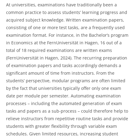
At universities, examinations have traditionally been a
common practice to assess students’ learning progress and
acquired subject knowledge. Written examination papers,
consisting of one or more test tasks, are a frequently used
examination format. For instance, in the Bachelor’s program
in Economics at the FernUniversität in Hagen, 16 out of a
total of 18 required examinations are written exams
(FernUniversität in Hagen, 2024). The recurring preparation
of examination papers and tasks accordingly demands a
significant amount of time from instructors. From the
students’ perspective, modular programs are often limited
by the fact that universities typically offer only one exam
date per module per semester. Automating examination
processes – including the automated generation of exam
tasks and papers as a sub-process – could therefore help to
relieve instructors from repetitive routine tasks and provide
students with greater flexibility through variable exam
schedules. Given limited resources, increasing student