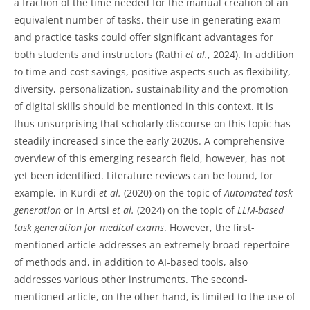
a fraction of the time needed for the manual creation of an
equivalent number of tasks, their use in generating exam
and practice tasks could offer significant advantages for
both students and instructors (Rathi
et al.
, 2024). In addition
to time and cost savings, positive aspects such as flexibility,
diversity, personalization, sustainability and the promotion
of digital skills should be mentioned in this context. It is
thus unsurprising that scholarly discourse on this topic has
steadily increased since the early 2020s. A comprehensive
overview of this emerging research field, however, has not
yet been identified. Literature reviews can be found, for
example, in Kurdi
et al.
(2020) on the topic of
Automated task
generation
or in Artsi
et al.
(2024) on the topic of
LLM-based
task generation for medical exams
. However, the first-
mentioned article addresses an extremely broad repertoire
of methods and, in addition to AI-based tools, also
addresses various other instruments. The second-
mentioned article, on the other hand, is limited to the use of