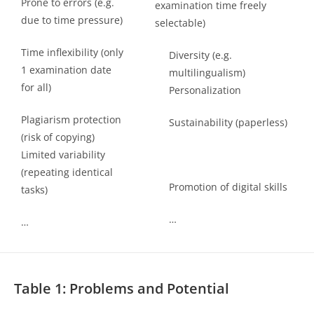
Prone to errors (e.g.
examination time freely
due to time pressure)
selectable)
Time inflexibility (only
Diversity (e.g.
1 examination date
multilingualism)
for all)
Personalization
Plagiarism protection
Sustainability (paperless)
(risk of copying)
Limited variability
(repeating identical
Promotion of digital skills
tasks)
…
…
Table 1: Problems and Potential