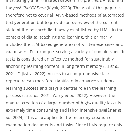
increasingly differentiates between the
pre-ChatGPT era
and
the
post-ChatGPT era
(Kıyak, 2023). The goal of this paper is
therefore not to cover all ANN-based methods of automated
text generation but to provide an overview of the current
state of the research field newly established by LLMs. In the
context of digital teaching and learning, this primarily
includes the LLM-based generation of written exercises and
exam tasks. For example, solving a variety of domain-specific
tasks is considered an effective method for sustainably
anchoring learning content in long-term memory (Lu
et al.
,
2021; Dijkstra, 2022). Access to a comprehensive task
repertoire can therefore significantly enhance students’
learning success and plays a central role in the learning
process (Lu
et al.
, 2021; Wang
et al.
, 2022). However, the
manual creation of a large number of high- quality tasks is
extremely time-consuming and labor-intensive (Meißner
et
al.
, 2024). This also applies to the recurring creation of
examination documents and tasks. Since LLMs require only