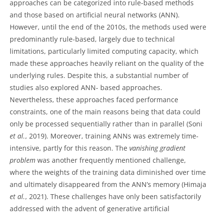
approaches can be categorized into rule-based methods
and those based on artificial neural networks (ANN).
However, until the end of the 2010s, the methods used were
predominantly rule-based, largely due to technical
limitations, particularly limited computing capacity, which
made these approaches heavily reliant on the quality of the
underlying rules. Despite this, a substantial number of
studies also explored ANN- based approaches.
Nevertheless, these approaches faced performance
constraints, one of the main reasons being that data could
only be processed sequentially rather than in parallel (Soni
et al.
, 2019). Moreover, training ANNs was extremely time-
intensive, partly for this reason. The
vanishing gradient
problem
was another frequently mentioned challenge,
where the weights of the training data diminished over time
and ultimately disappeared from the ANN’s memory (Himaja
et al.
, 2021). These challenges have only been satisfactorily
addressed with the advent of generative artificial