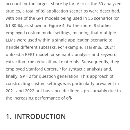
account for the largest share by far. Across the 60 analyzed
studies, a total of 89 application scenarios were described,
with one of the GPT models being used in 55 scenarios (or
61.80 %), as shown in Figure 4. Furthermore, 8 studies
employed custom model settings, meaning that multiple
LLMs were used within a single application scenario to
handle different subtasks. For example, Tsai
et al.
(2021)
utilized a BERT model for semantic analysis and keyword
extraction from educational materials. Subsequently, they
employed Stanford CoreNLP for syntactic analysis and,
finally, GPT-2 for question generation. This approach of
constructing custom settings was particularly prevalent in
2021 and 2022 but has since declined – presumably due to
the increasing performance of off-
1. INTRODUCTION