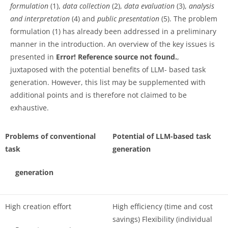
formulation
(1),
data collection
(2),
data evaluation
(3),
analysis
and interpretation
(4) and
public presentation
(5). The problem
formulation (1) has already been addressed in a preliminary
manner in the introduction. An overview of the key issues is
presented in
Error! Reference source not found.
,
juxtaposed with the potential benefits of LLM- based task
generation. However, this list may be supplemented with
additional points and is therefore not claimed to be
exhaustive.
Problems of conventional
Potential of LLM-based task
task
generation
generation
High creation effort
High efficiency (time and cost
savings) Flexibility (individual