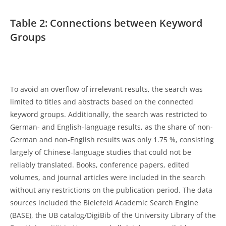
Table 2: Connections between Keyword
Groups
To avoid an overflow of irrelevant results, the search was
limited to titles and abstracts based on the connected
keyword groups. Additionally, the search was restricted to
German- and English-language results, as the share of non-
German and non-English results was only 1.75 %, consisting
largely of Chinese-language studies that could not be
reliably translated. Books, conference papers, edited
volumes, and journal articles were included in the search
without any restrictions on the publication period. The data
sources included the Bielefeld Academic Search Engine
(BASE), the UB catalog/DigiBib of the University Library of the