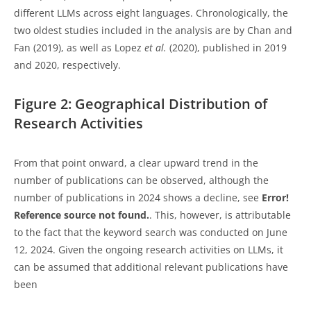
different LLMs across eight languages. Chronologically, the
two oldest studies included in the analysis are by Chan and
Fan (2019), as well as Lopez
et al.
(2020), published in 2019
and 2020, respectively.
Figure 2: Geographical Distribution of
Research Activities
From that point onward, a clear upward trend in the
number of publications can be observed, although the
number of publications in 2024 shows a decline, see
Error!
Reference source not found.
. This, however, is attributable
to the fact that the keyword search was conducted on June
12, 2024. Given the ongoing research activities on LLMs, it
can be assumed that additional relevant publications have
been