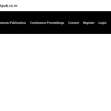
tpub.co.in
rences Publication
Conference Proceedings
Contact
Register
Login