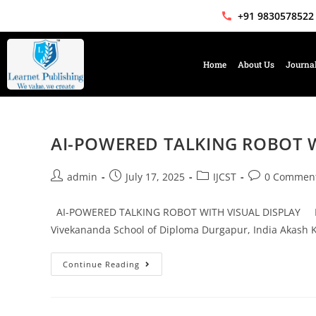
+91 9830578522
Home
About Us
Journa
AI-POWERED TALKING ROBOT W
admin
July 17, 2025
IJCST
0 Commen
AI-POWERED TALKING ROBOT WITH VISUAL DISPLAY Mr. 
Vivekananda School of Diploma Durgapur, India Akash 
Continue Reading