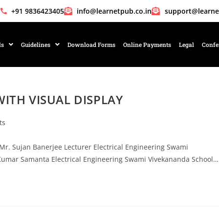
+91 9836423405
info@learnetpub.co.in
support@learne
ls
Guidelines
Download Forms
Online Payments
Legal
Confe
ITH VISUAL DISPLAY
ts
Sujan Banerjee Lecturer Electrical Engineering Swami
Kumar Samanta Electrical Engineering Swami Vivekananda School…