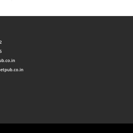
2
5
ub.co.in
etpub.co.in