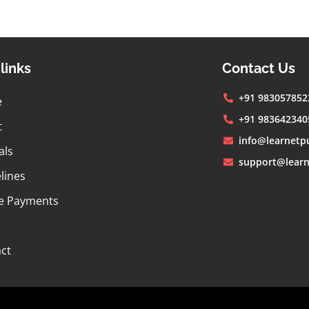
links
Contact Us
+91 983057852
e
+91 983642340
t
info@learnetp
als
support@learn
lines
e Payments
ct