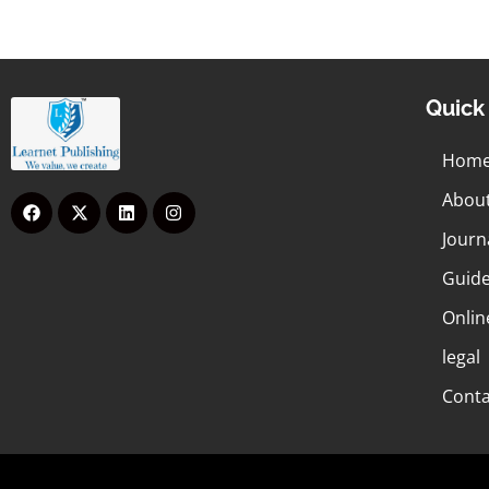
Quick 
Hom
Abou
Journ
Guide
Onlin
legal
Conta